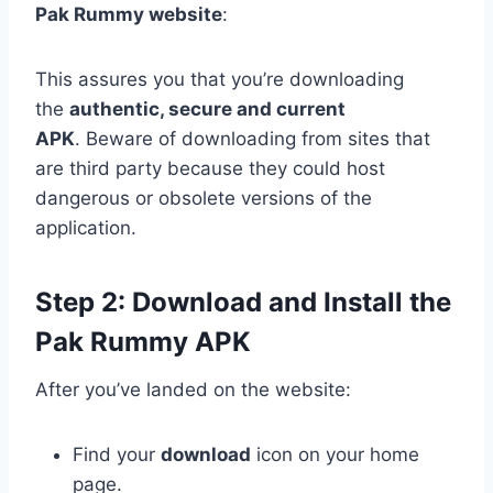
Pak Rummy website
:
This assures you that you’re downloading
the
authentic, secure and current
APK
. Beware of downloading from sites that
are third party because they could host
dangerous or obsolete versions of the
application.
Step 2: Download and Install the
Pak Rummy APK
After you’ve landed on the website:
Find your
download
icon on your home
page.