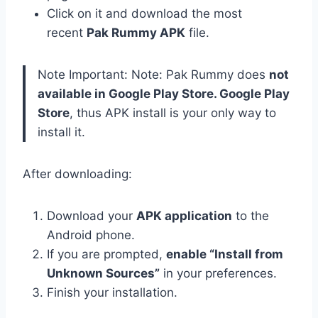
Click on it and download the most
recent
Pak Rummy APK
file.
Note Important: Note: Pak Rummy does
not
available in Google Play Store. Google Play
Store
, thus APK install is your only way to
install it.
After downloading:
Download your
APK application
to the
Android phone.
If you are prompted,
enable “Install from
Unknown Sources”
in your preferences.
Finish your installation.