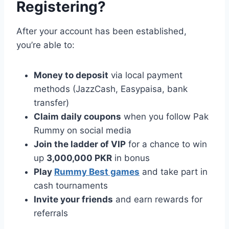
Registering?
After your account has been established,
you’re able to:
Money to deposit
via local payment
methods (JazzCash, Easypaisa, bank
transfer)
Claim daily coupons
when you follow Pak
Rummy on social media
Join the ladder of VIP
for a chance to win
up
3,000,000 PKR
in bonus
Play
Rummy Best games
and take part in
cash tournaments
Invite your friends
and earn rewards for
referrals