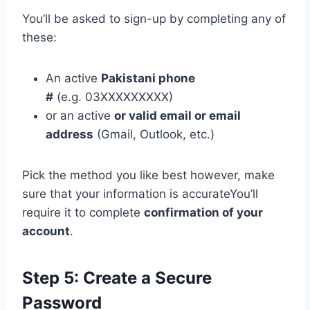
You’ll be asked to sign-up by completing any of
these:
An active
Pakistani phone
#
(e.g. 03XXXXXXXXX)
or an active
or valid email or email
address
(Gmail, Outlook, etc.)
Pick the method you like best however, make
sure that your information is accurateYou’ll
require it to complete
confirmation of your
account
.
Step 5: Create a Secure
Password