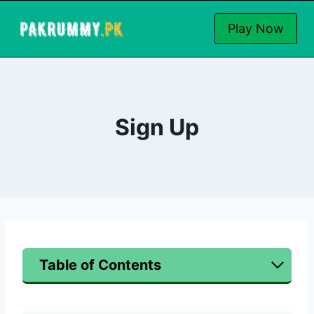
Skip
to
Play Now
content
Sign Up
Table of Contents