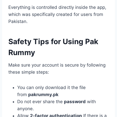
Everything is controlled directly inside the app,
which was specifically created for users from
Pakistan.
Safety Tips for Using Pak
Rummy
Make sure your account is secure by following
these simple steps:
You can only download it the file
from
pakrummy.pk
Do not ever share the
password
with
anyone.
Allow
2-factor authentication
If there is a