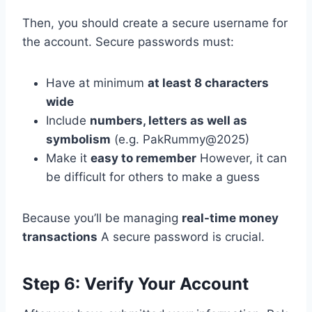
Then, you should create a secure username for
the account. Secure passwords must:
Have at minimum
at least 8 characters
wide
Include
numbers, letters as well as
symbolism
(e.g. PakRummy@2025)
Make it
easy to remember
However, it can
be difficult for others to make a guess
Because you’ll be managing
real-time money
transactions
A secure password is crucial.
Step 6: Verify Your Account