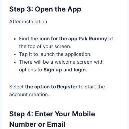
Step 3: Open the App
After installation:
Find the
icon for the app Pak Rummy
at
the top of your screen.
Tap it to launch the application.
There will be a welcome screen with
options to
Sign up
and
login
.
Select
the option to Register
to start the
account creation.
Step 4: Enter Your Mobile
Number or Email