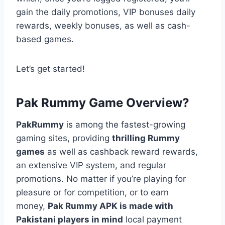
gain the daily promotions, VIP bonuses daily
rewards, weekly bonuses, as well as cash-
based games.
Let’s get started!
Pak Rummy Game Overview?
PakRummy
is among the fastest-growing
gaming sites, providing
thrilling Rummy
games
as well as cashback reward rewards,
an extensive VIP system, and regular
promotions. No matter if you’re playing for
pleasure or for competition, or to earn
money,
Pak Rummy APK is made with
Pakistani players in mind
local payment