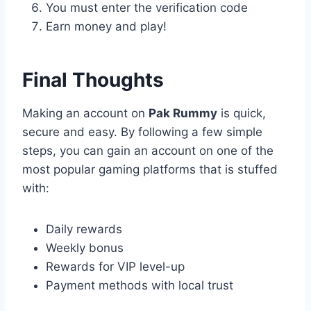
You must enter the verification code
Earn money and play!
Final Thoughts
Making an account on
Pak Rummy
is quick,
secure and easy. By following a few simple
steps, you can gain an account on one of the
most popular gaming platforms that is stuffed
with:
Daily rewards
Weekly bonus
Rewards for VIP level-up
Payment methods with local trust