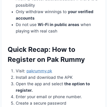
possibility
Only withdraw winnings to
your verified
accounts
Do not use
Wi-Fi in public areas
when
playing with real cash
Quick Recap: How to
Register on Pak Rummy
Visit:
pakrummy.pk
Install and download the APK
Open the app and select
the option to
register.
Enter your email or phone number.
Create a secure password