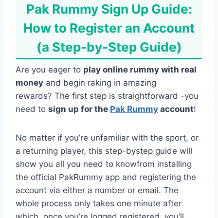
Pak Rummy Sign Up Guide:
How to Register an Account
(a Step-by-Step Guide)
Are you eager to
play online rummy with real
money
and begin raking in amazing
rewards? The first step is straightforward -you
need to
sign up for the
Pak Rummy
account
!
No matter if you’re unfamiliar with the sport, or
a returning player, this step-bystep guide will
show you all you need to knowfrom installing
the official PakRummy app and registering the
account via either a number or email. The
whole process only takes one minute after
which, once you’re logged registered, you’ll