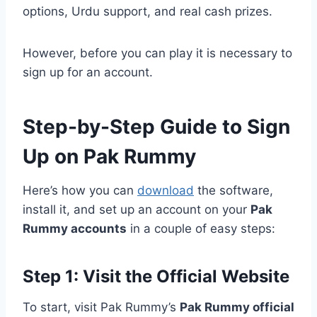
options, Urdu support, and real cash prizes.
However, before you can play it is necessary to
sign up for an account.
Step-by-Step Guide to Sign
Up on Pak Rummy
Here’s how you can
download
the software,
install it, and set up an account on your
Pak
Rummy accounts
in a couple of easy steps:
Step 1: Visit the Official Website
To start, visit Pak Rummy’s
Pak Rummy official