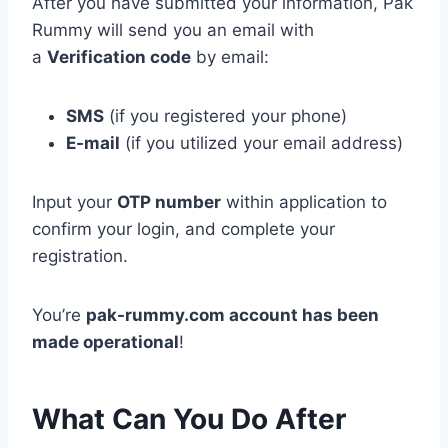
After you have submitted your information, Pak
Rummy will send you an email with
a
Verification code
by email:
SMS
(if you registered your phone)
E-mail
(if you utilized your email address)
Input your
OTP number
within application to
confirm your login, and complete your
registration.
You’re
pak-rummy.com account has been
made operational
!
What Can You Do After