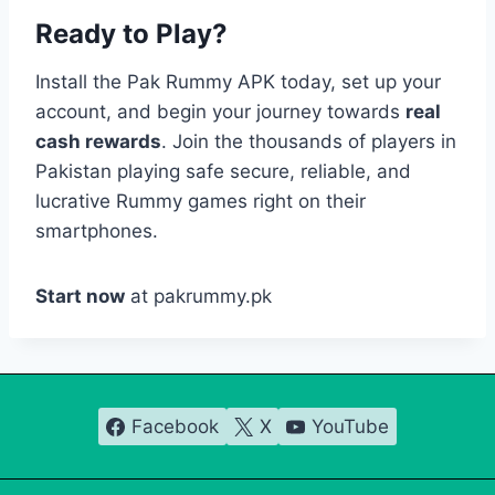
Ready to Play?
Install the Pak Rummy APK today, set up your
account, and begin your journey towards
real
cash rewards
. Join the thousands of players in
Pakistan playing safe secure, reliable, and
lucrative Rummy games right on their
smartphones.
Start now
at pakrummy.pk
Facebook
X
YouTube