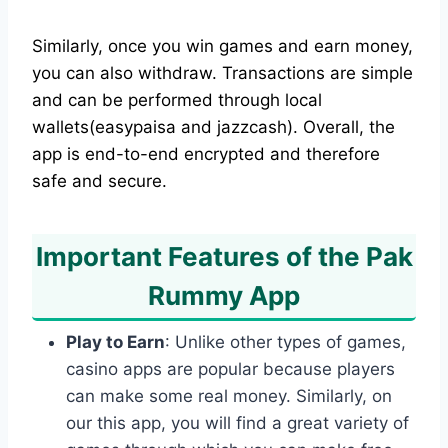
Similarly, once you win games and earn money,
you can also withdraw. Transactions are simple
and can be performed through local
wallets(easypaisa and jazzcash). Overall, the
app is end-to-end encrypted and therefore
safe and secure.
Important Features of the Pak
Rummy App
Play to Earn
: Unlike other types of games,
casino apps are popular because players
can make some real money. Similarly, on
our this app, you will find a great variety of