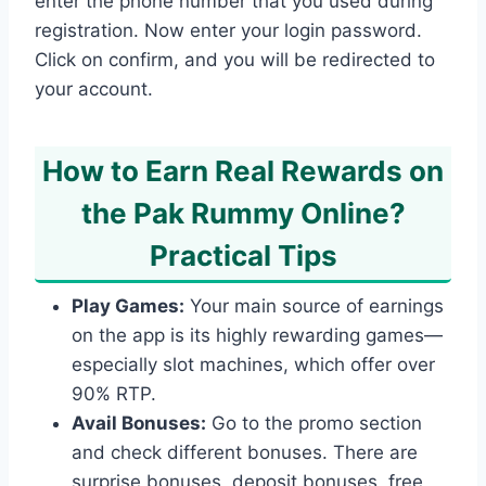
enter the phone number that you used during
registration. Now enter your login password.
Click on confirm, and you will be redirected to
your account.
How to Earn Real Rewards on
the Pak Rummy Online?
Practical Tips
Play Games:
Your main source of earnings
on the app is its highly rewarding games—
especially slot machines, which offer over
90% RTP.
Avail Bonuses:
Go to the promo section
and check different bonuses. There are
surprise bonuses, deposit bonuses, free