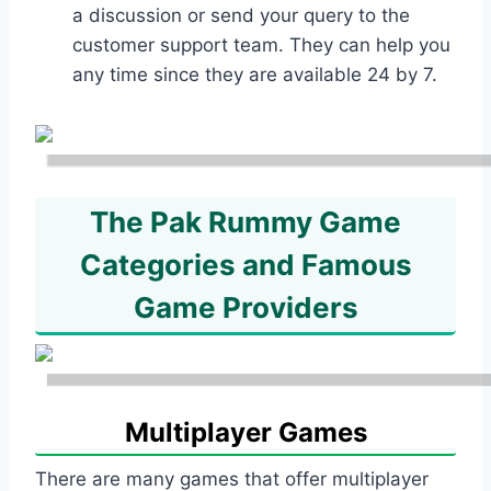
a discussion or send your query to the
customer support team. They can help you
any time since they are available 24 by 7.
The
Pak Rummy Game
Categories
and Famous
Game Providers
Multiplayer Games
There are many games that offer multiplayer