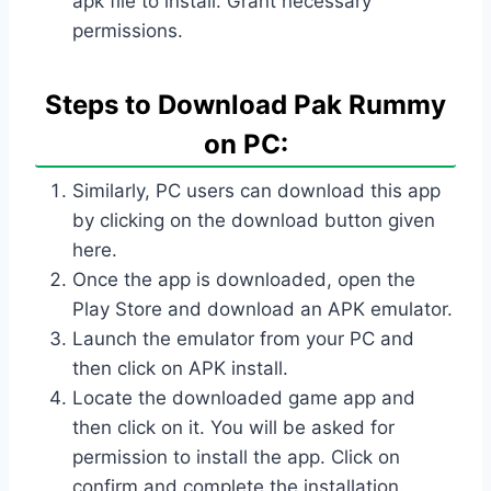
apk file to install. Grant necessary
permissions.
Steps to Download Pak Rummy
on
PC:
Similarly, PC users can download this app
by clicking on the download button given
here.
Once the app is downloaded, open the
Play Store and download an APK emulator.
Launch the emulator from your PC and
then click on APK install.
Locate the downloaded game app and
then click on it. You will be asked for
permission to install the app. Click on
confirm and complete the installation.