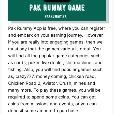
Pak Rummy App is free, where you can register
and embark on your earning journey. However,
if you are really into engaging games, then we
must say that the games variety is great. You
will find all the popular game categories such
as cards, poker, live dealer, slot machines and
fishing. Also, you will find popular games such
as, crazy777, money coming, chicken road,
Chicken Road 2, Aviator, Crush, mines and
many more. To play these games, you will be
required to spend some coins. You can get
coins from missions and events, or you can
deposit some amount to purchase.