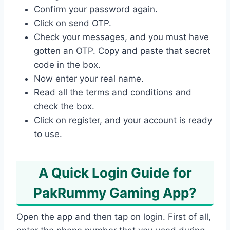
Confirm your password again.
Click on send OTP.
Check your messages, and you must have
gotten an OTP. Copy and paste that secret
code in the box.
Now enter your real name.
Read all the terms and conditions and
check the box.
Click on register, and your account is ready
to use.
A Quick Login Guide for
PakRummy Gaming App?
Open the app and then tap on login. First of all,