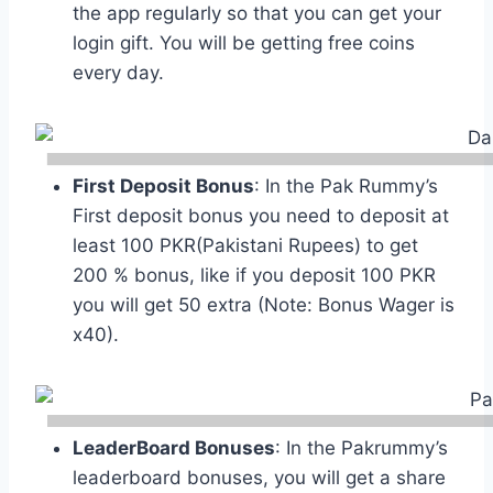
the app regularly so that you can get your
login gift. You will be getting free coins
every day.
First Deposit Bonus
: In the Pak Rummy’s
First deposit bonus you need to deposit at
least 100 PKR(Pakistani Rupees) to get
200 % bonus, like if you deposit 100 PKR
you will get 50 extra (Note: Bonus Wager is
x40).
LeaderBoard Bonuses
: In the Pakrummy’s
leaderboard bonuses, you will get a share