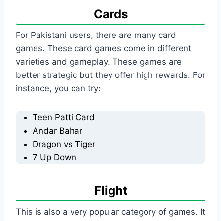
Cards
For Pakistani users, there are many card
games. These card games come in different
varieties and gameplay. These games are
better strategic but they offer high rewards. For
instance, you can try:
Teen Patti Card
Andar Bahar
Dragon vs Tiger
7 Up Down
Flight
This is also a very popular category of games. It