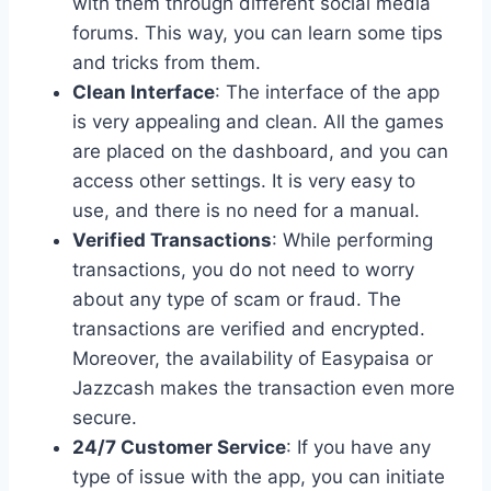
with them through different social media
forums. This way, you can learn some tips
and tricks from them.
Clean Interface
: The interface of the app
is very appealing and clean. All the games
are placed on the dashboard, and you can
access other settings. It is very easy to
use, and there is no need for a manual.
Verified Transactions
: While performing
transactions, you do not need to worry
about any type of scam or fraud. The
transactions are verified and encrypted.
Moreover, the availability of Easypaisa or
Jazzcash makes the transaction even more
secure.
24/7 Customer Service
: If you have any
type of issue with the app, you can initiate