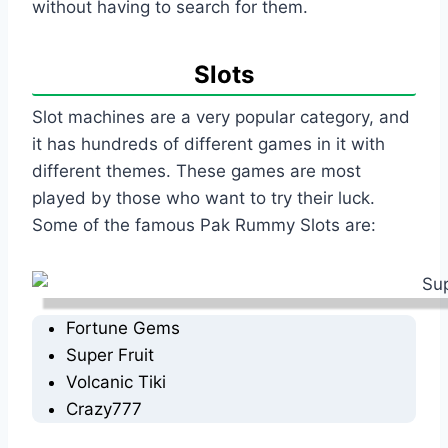
without having to search for them.
Slots
Slot machines are a very popular category, and
it has hundreds of different games in it with
different themes. These games are most
played by those who want to try their luck.
Some of the famous Pak Rummy Slots are:
Fortune Gems
Super Fruit
Volcanic Tiki
Crazy777