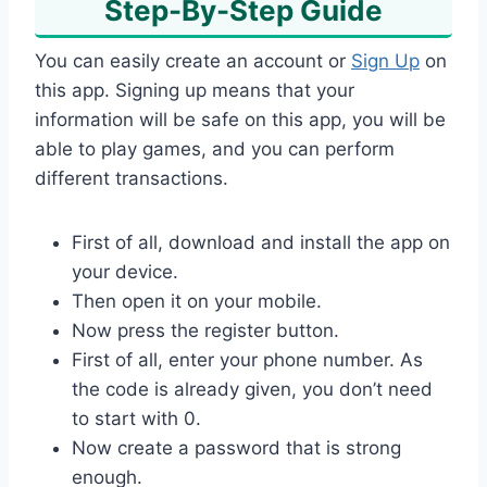
Step-By-Step Guide
You can easily create an account or
Sign Up
on
this app. Signing up means that your
information will be safe on this app, you will be
able to play games, and you can perform
different transactions.
First of all, download and install the app on
your device.
Then open it on your mobile.
Now press the register button.
First of all, enter your phone number. As
the code is already given, you don’t need
to start with 0.
Now create a password that is strong
enough.