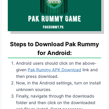
Steps to Download Pak Rummy
for
Android:
Android users should click on the above-
given
Pak Rummy APK Download
link and
then press download.
Now, in the Android settings, turn on install
unknown sources.
Finally, navigate through the downloads
folder and then click on the downloaded