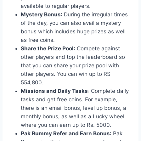
available to regular players.
Mystery Bonus
: During the irregular times
of the day, you can also avail a mystery
bonus which includes huge prizes as well
as free coins.
Share the Prize Pool
: Compete against
other players and top the leaderboard so
that you can share your prize pool with
other players. You can win up to RS
554,800.
Missions and Daily Tasks
: Complete daily
tasks and get free coins. For example,
there is an email bonus, level up bonus, a
monthly bonus, as well as a Lucky wheel
where you can earn up to Rs. 5000.
Pak Rummy Refer and Earn Bonus
: Pak