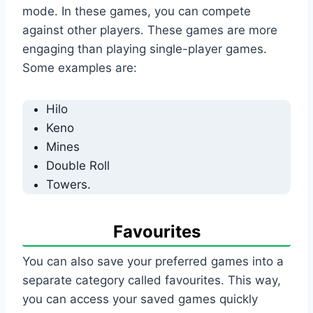
mode. In these games, you can compete
against other players. These games are more
engaging than playing single-player games.
Some examples are:
Hilo
Keno
Mines
Double Roll
Towers.
Favourites
You can also save your preferred games into a
separate category called favourites. This way,
you can access your saved games quickly