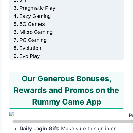
Jili
Pragmatic Play
Eazy Gaming
5G Games
Micro Gaming
PG Gaming
Evolution
Evo Play
Our Generous Bonuses,
Rewards and Promos on the
Rummy Game App
Daily Login Gift
: Make sure to sign in on