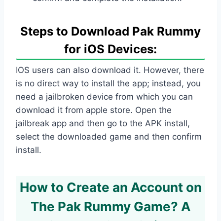
Steps to Download Pak Rummy
for iOS Devices:
IOS users can also download it. However, there
is no direct way to install the app; instead, you
need a jailbroken device from which you can
download it from apple store. Open the
jailbreak app and then go to the APK install,
select the downloaded game and then confirm
install.
How to Create an Account on
The Pak Rummy Game? A