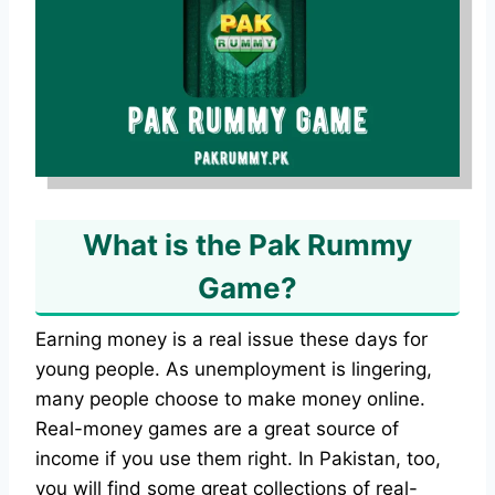
What is the Pak Rummy
Game?
Earning money is a real issue these days for
young people. As unemployment is lingering,
many people choose to make money online.
Real-money games are a great source of
income if you use them right. In Pakistan, too,
you will find some great collections of real-