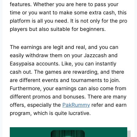
features. Whether you are here to pass your
time or you want to make some extra cash, this
platform is all you need. It is not only for the pro
players but also suitable for beginners.
The earnings are legit and real, and you can
easily withdraw them on your Jazzcash and
Easypaisa accounts. Like, you can instantly
cash out. The games are rewarding, and there
are different events and tournaments to join.
Furthermore, your earnings can also come from
different promos and bonuses. There are many
offers, especially the
PakRummy
refer and earn
program, which is quite lucrative.