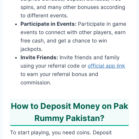
spins, and many other bonuses according
to different events.
Participate in Events:
Participate in game
events to connect with other players, earn
free cash, and get a chance to win
jackpots.
Invite Friends:
Invite friends and family
using your referral code or
official app link
to earn your referral bonus and
commission.
How to Deposit Money on Pak
Rummy Pakistan?
To start playing, you need coins. Deposit