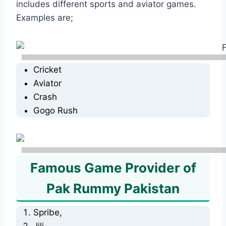
includes different sports and aviator games.
Examples are;
Cricket
Aviator
Crash
Gogo Rush
Famous Game Provider of
Pak Rummy Pakistan
Spribe,