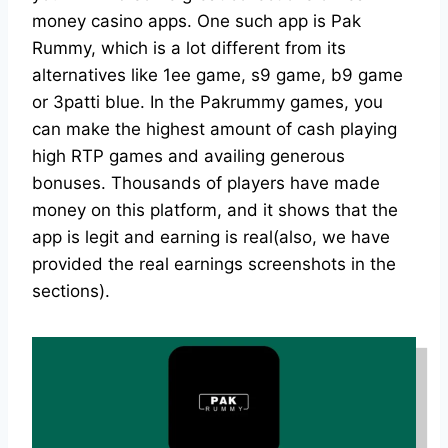
money casino apps. One such app is Pak
Rummy, which is a lot different from its
alternatives like 1ee game, s9 game, b9 game
or 3patti blue. In the Pakrummy games, you
can make the highest amount of cash playing
high RTP games and availing generous
bonuses. Thousands of players have made
money on this platform, and it shows that the
app is legit and earning is real(also, we have
provided the real earnings screenshots in the
sections).