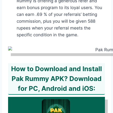
Rummy is offering a generous refer and
earn bonus program to its loyal users. You
can earn .69 % of your referrals’ betting
commission, plus you will be given 588
rupees when your referral meets the
specific condition in the game.
How to Download and Install
Pak Rummy APK? Download
for PC, Android and iOS: