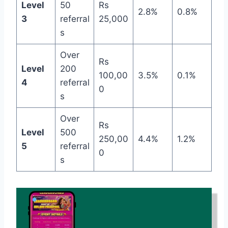
Level
50
Rs
2.8%
0.8%
3
referral
25,000
s
Over
Rs
Level
200
100,00
3.5%
0.1%
4
referral
0
s
Over
Rs
Level
500
250,00
4.4%
1.2%
5
referral
0
s