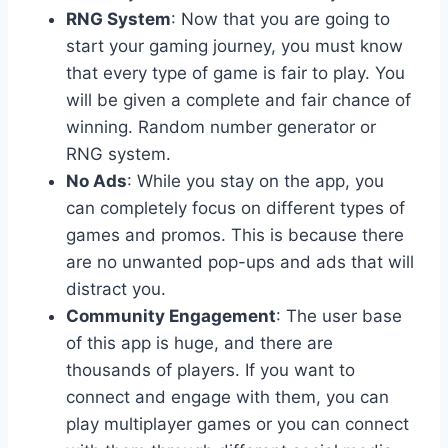
RNG System
: Now that you are going to
start your gaming journey, you must know
that every type of game is fair to play. You
will be given a complete and fair chance of
winning. Random number generator or
RNG system.
No Ads
: While you stay on the app, you
can completely focus on different types of
games and promos. This is because there
are no unwanted pop-ups and ads that will
distract you.
Community Engagement
: The user base
of this app is huge, and there are
thousands of players. If you want to
connect and engage with them, you can
play multiplayer games or you can connect