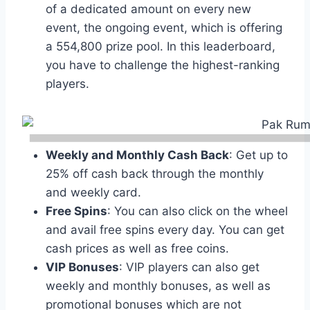
of a dedicated amount on every new
event, the ongoing event, which is offering
a 554,800 prize pool. In this leaderboard,
you have to challenge the highest-ranking
players.
Weekly and Monthly Cash Back
: Get up to
25% off cash back through the monthly
and weekly card.
Free Spins
: You can also click on the wheel
and avail free spins every day. You can get
cash prices as well as free coins.
VIP Bonuses
: VIP players can also get
weekly and monthly bonuses, as well as
promotional bonuses which are not