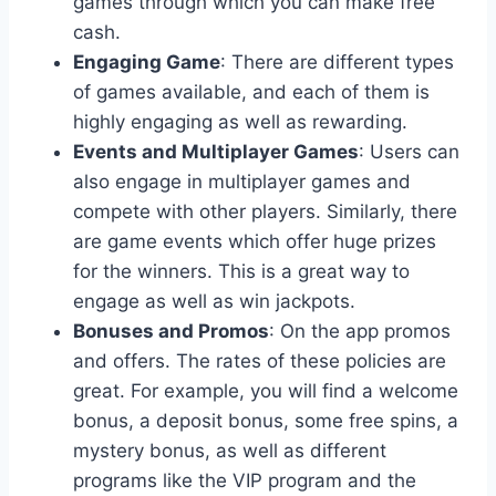
games through which you can make free
cash.
Engaging Game
: There are different types
of games available, and each of them is
highly engaging as well as rewarding.
Events and Multiplayer Games
: Users can
also engage in multiplayer games and
compete with other players. Similarly, there
are game events which offer huge prizes
for the winners. This is a great way to
engage as well as win jackpots.
Bonuses and Promos
: On the app promos
and offers. The rates of these policies are
great. For example, you will find a welcome
bonus, a deposit bonus, some free spins, a
mystery bonus, as well as different
programs like the VIP program and the