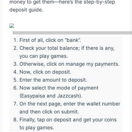
money to get them—here’s the step-by-step
deposit guide.
First of all, click on “bank”.
Check your total balance; if there is any,
you can play games.
Otherwise, click on manage my payments.
Now, click on deposit.
Enter the amount to deposit.
Now select the mode of payment
(Easypaisa and Jazzcash).
On the next page, enter the wallet number
and then click on submit.
Finally, tap on deposit and get your coins
to play games.