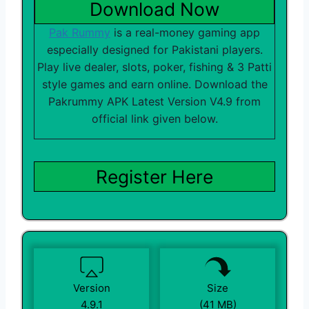
Download Now
Pak Rummy
is a real-money gaming app
especially designed for Pakistani players.
Play live dealer, slots, poker, fishing & 3 Patti
style games and earn online. Download the
Pakrummy APK Latest Version V4.9 from
official link given below.
Register Here
Version
Size
4.9.1
(41 MB)