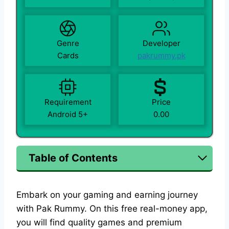
Genre
Developer
Cards
pakrummy.pk
Requirement
Price
Android 5+
0.00
Table of Contents
Embark on your gaming and earning journey
with Pak Rummy. On this free real-money app,
you will find quality games and premium