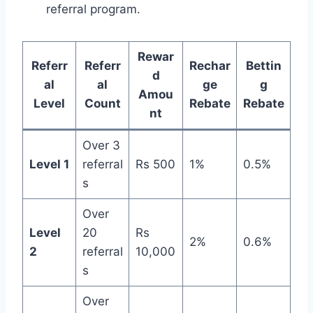
referral program.
Rewar
Referr
Referr
Rechar
Bettin
d
al
al
ge
g
Amou
Level
Count
Rebate
Rebate
nt
Over 3
Level 1
referral
Rs 500
1%
0.5%
s
Over
Level
20
Rs
2%
0.6%
2
referral
10,000
s
Over