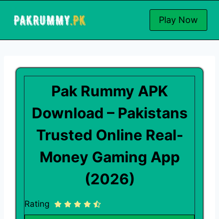
Skip
to
Play Now
content
Pak Rummy APK
Download – Pakistans
Trusted Online Real-
Money Gaming App
(2026)
Rating