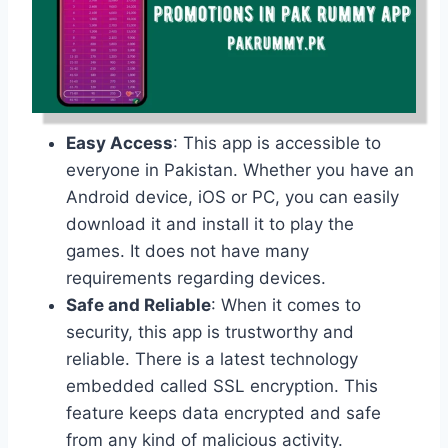
Easy Access
: This app is accessible to
everyone in Pakistan. Whether you have an
Android device, iOS or PC, you can easily
download it and install it to play the
games. It does not have many
requirements regarding devices.
Safe and Reliable
: When it comes to
security, this app is trustworthy and
reliable. There is a latest technology
embedded called SSL encryption. This
feature keeps data encrypted and safe
from any kind of malicious activity.